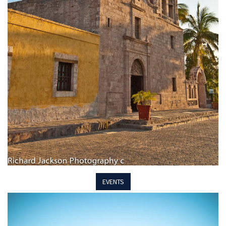
EVENTS