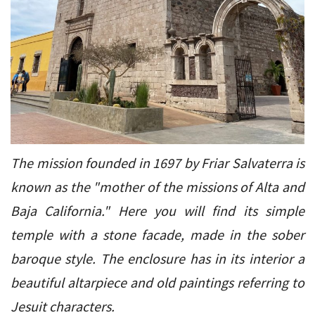
The mission founded in 1697 by Friar Salvaterra is
known as the "mother of the missions of Alta and
Baja California." Here you will find its simple
temple with a stone facade, made in the sober
baroque style. The enclosure has in its interior a
beautiful altarpiece and old paintings referring to
Jesuit characters.