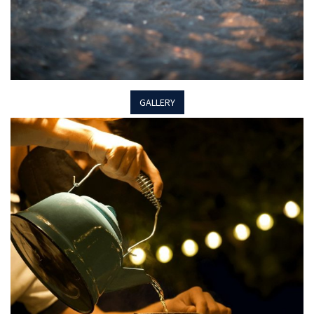
GALLERY