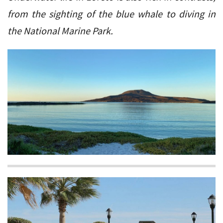
from the sighting of the blue whale to diving in
the National Marine Park.