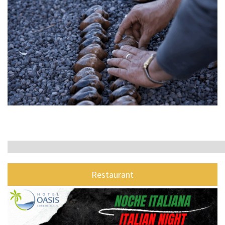
Restaurant