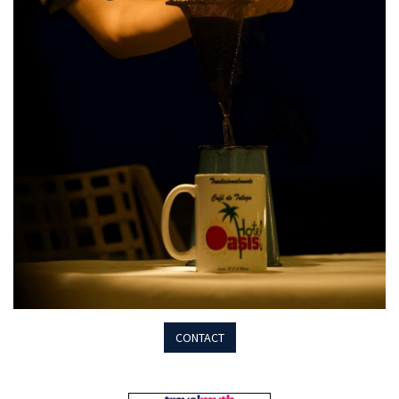
CONTACT