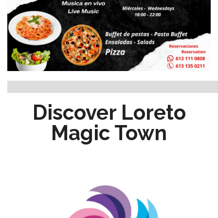
Discover Loreto
Magic Town