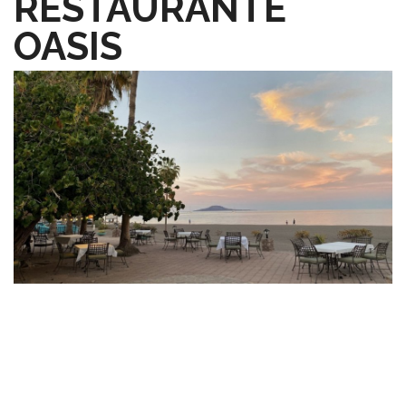
RESTAURANTE
OASIS