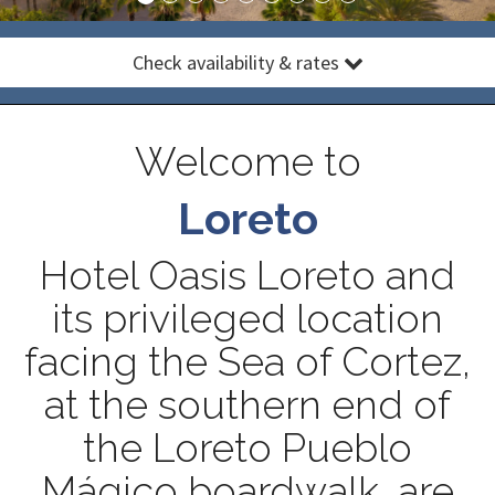
Check availability & rates
Welcome to
Loreto
Hotel Oasis Loreto and
its privileged location
facing the Sea of Cortez,
at the southern end of
the Loreto Pueblo
Mágico boardwalk, are