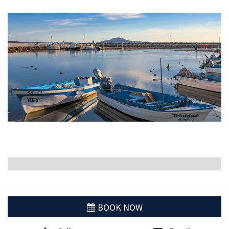
BOOK NOW