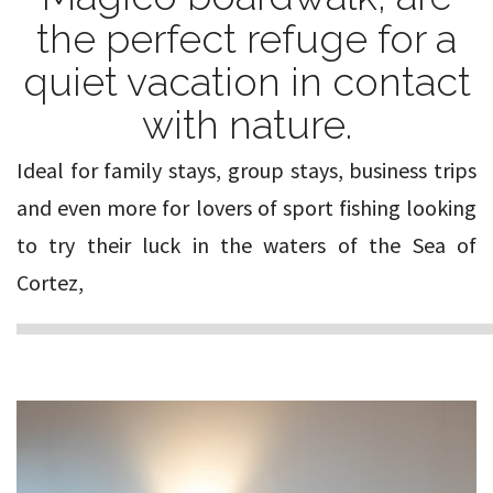
the perfect refuge for a
quiet vacation in contact
with nature.
Ideal for family stays, group stays, business trips
and even more for lovers of sport fishing looking
to try their luck in the waters of the Sea of
Cortez,