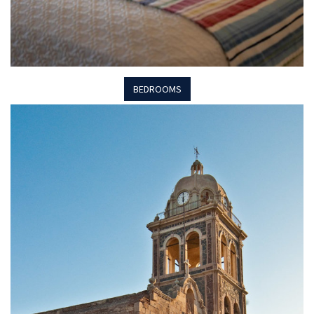
BEDROOMS