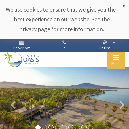
×
We use cookies to ensure that we give you the
best experience on our website. See the
privacy page for more information.
Book Now
Call
English
Togg
Menu
navig