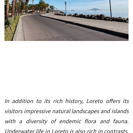
In addition to its rich history, Loreto offers its
visitors impressive natural landscapes and islands
with a diversity of endemic flora and fauna.
Underwater life in Loreto is also rich in contrasts,